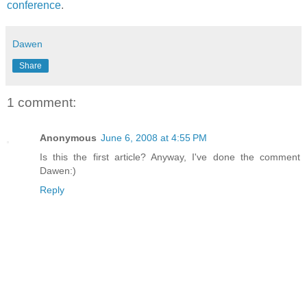
conference
.
Dawen
Share
1 comment:
Anonymous
June 6, 2008 at 4:55 PM
Is this the first article? Anyway, I've done the comment
Dawen:)
Reply