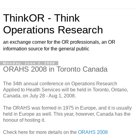
ThinkOR - Think
Operations Research
an exchange corner for the OR professionals, an OR
information source for the general public
Monday, June 2, 2008
ORAHS 2008 in Toronto Canada
The 34th annual conference on Operations Research
Applied to Health Services will be held in Toronto, Ontario,
Canada, on July 28 - Aug 1, 2008.
The ORAHS was formed in 1975 in Europe, and it is usually
held in Europe as well. This year, however, Canada has the
honour of hosting it.
Check here for more details on the
ORAHS 2008