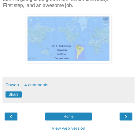
First step, land an awesome job.
Dawen
4 comments:
Share
‹
›
Home
View web version