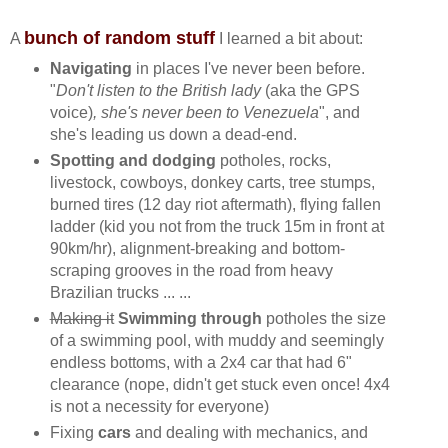
bunch of random stuff
A
I learned a bit about:
Navigating
in places I've never been before.
"
Don't listen to the British lady
(aka the GPS
voice)
, she's never been to Venezuela
", and
she's leading us down a dead-end.
Spotting and dodging
potholes, rocks,
livestock, cowboys, donkey carts, tree stumps,
burned tires (12 day riot aftermath), flying fallen
ladder (kid you not from the truck 15m in front at
90km/hr), alignment-breaking and bottom-
scraping grooves in the road from heavy
Brazilian trucks ... ...
Making it
Swimming through
potholes
the size
of a swimming pool, with muddy and seemingly
endless bottoms, with a 2x4 car that had 6"
clearance (nope, didn't get stuck even once! 4x4
is not a necessity for everyone)
Fixing
cars
and dealing with mechanics, and