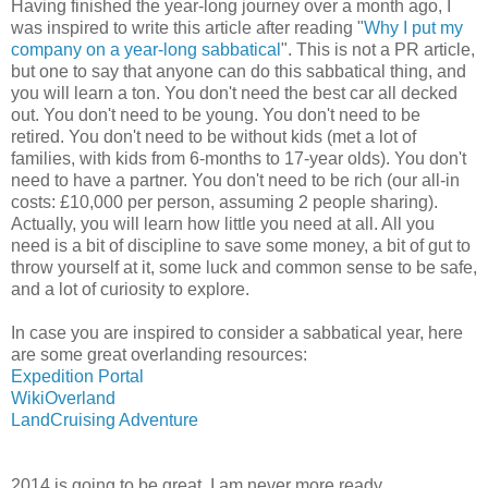
Having finished the year-long journey over a month ago, I
was inspired to write this article after reading "
Why I put my
company on a year-long sabbatical
". This is not a PR article,
but one to say that anyone can do this sabbatical thing, and
you will learn a ton. You don't need the best car all decked
out. You don't need to be young. You don't need to be
retired. You don't need to be without kids (met a lot of
families, with kids from 6-months to 17-year olds). You don't
need to have a partner. You don't need to be rich (our all-in
costs: £10,000 per person, assuming 2 people sharing).
Actually, you will learn how little you need at all. All you
need is a bit of discipline to save some money, a bit of gut to
throw yourself at it, some luck and common sense to be safe,
and a lot of curiosity to explore.
In case you are inspired to consider a sabbatical year, here
are some great overlanding resources:
Expedition Portal
WikiOverland
LandCruising Adventure
2014 is going to be great. I am never more ready.