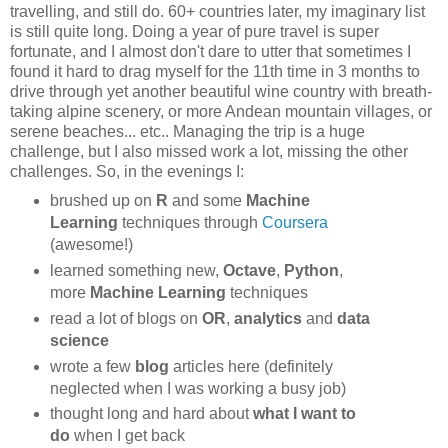
travelling, and still do. 60+ countries later, my imaginary list
is still quite long. Doing a year of pure travel is super
fortunate, and I almost don't dare to utter that sometimes I
found it hard to drag myself for the 11th time in 3 months to
drive through yet another beautiful wine country with breath-
taking alpine scenery, or more Andean mountain villages, or
serene beaches... etc.. Managing the trip is a huge
challenge, but I also missed work a lot, missing the other
challenges. So, in the evenings I:
brushed up on
R
and some
Machine
Learning
techniques through
Coursera
(awesome!)
learned something new,
Octave
,
Python
,
more
Machine Learning
techniques
read a lot of blogs on
OR
,
analytics
and
data
science
wrote a few
blog
articles here (definitely
neglected when I was working a busy job)
thought long and hard about
what I want to
do
when I get back