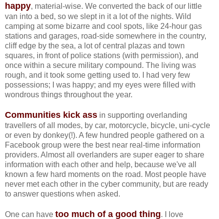
happy
, material-wise. We converted the back of our little
van into a bed, so we slept in it a lot of the nights. Wild
camping at some bizarre and cool spots, like 24-hour gas
stations and garages, road-side somewhere in the country,
cliff edge by the sea, a lot of central plazas and town
squares, in front of police stations (with permission), and
once within a secure military compound. The living was
rough, and it took some getting used to. I had very few
possessions; I was happy; and my eyes were filled with
wondrous things throughout the year.
Communities kick ass
in supporting overlanding
travellers of all modes, by car, motorcycle, bicycle, uni-cycle
or even by donkey(!). A few hundred people gathered on a
Facebook group were the best near real-time information
providers. Almost all overlanders are super eager to share
information with each other and help, because we've all
known a few hard moments on the road. Most people have
never met each other in the cyber community, but are ready
to answer questions when asked.
too much of a good thing
One can have
. I love