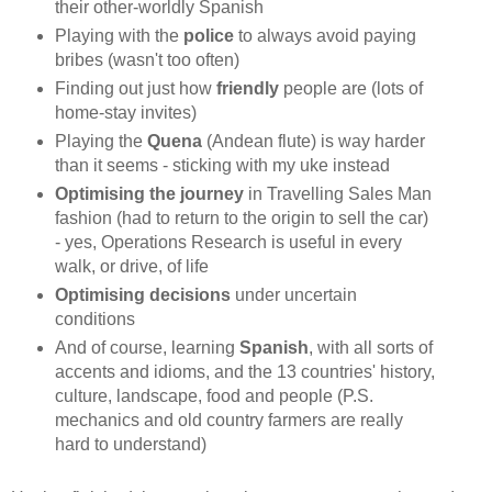
their other-worldly Spanish
Playing with the
police
to always avoid paying
bribes (wasn't too often)
Finding out just how
friendly
people are (lots of
home-stay invites)
Playing the
Quena
(Andean flute) is way harder
than it seems - sticking with my uke instead
Optimising the journey
in Travelling Sales Man
fashion (had to return to the origin to sell the car)
- yes, Operations Research is useful in every
walk, or drive, of life
Optimising decisions
under uncertain
conditions
And of course, learning
Spanish
, with all sorts of
accents and idioms, and the 13 countries' history,
culture, landscape, food and people (P.S.
mechanics and old country farmers are really
hard to understand)