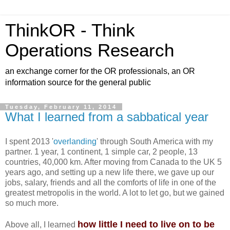
ThinkOR - Think
Operations Research
an exchange corner for the OR professionals, an OR
information source for the general public
Tuesday, February 11, 2014
What I learned from a sabbatical year
I spent 2013 '
overlanding
' through South America with my
partner. 1 year, 1 continent, 1 simple car, 2 people, 13
countries, 40,000 km. After moving from Canada to the UK 5
years ago, and setting up a new life there, we gave up our
jobs, salary, friends and all the comforts of life in one of the
greatest metropolis in the world. A lot to let go, but we gained
so much more.
how little I need to live on to be
Above all, I learned