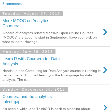
5 comments:
Tuesday, August 27, 2013
More MOOC on Analytics -
›
Coursera
A hoard of analytics related Massive Open Online Courses
(MOOCs) are about to start in September. Have your pick on
what to learn. Having t...
Monday, July 29, 2013
Learn R with Coursera for Data
›
Analysis
Heads up: the Computing for Data Analysis course is running in
September 2013. It will teach you the R language for data
analysis. The c...
Sunday, December 30, 2012
Coursera and the analytics
›
talent gap
It's been a while, and ThinkOR is back to blogging about