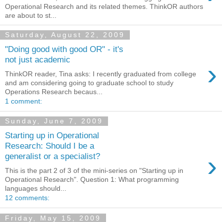
Operational Research and its related themes. ThinkOR authors
are about to st...
Saturday, August 22, 2009
"Doing good with good OR" - it's
not just academic
›
ThinkOR reader, Tina asks: I recently graduated from college
and am considering going to graduate school to study
Operations Research becaus...
1 comment:
Sunday, June 7, 2009
Starting up in Operational
Research: Should I be a
›
generalist or a specialist?
This is the part 2 of 3 of the mini-series on "Starting up in
Operational Research". Question 1: What programming
languages should...
12 comments:
Friday, May 15, 2009