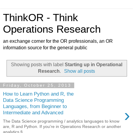
ThinkOR - Think
Operations Research
an exchange corner for the OR professionals, an OR
information source for the general public
Showing posts with label
Starting up in Operational
Research
.
Show all posts
Friday, October 25, 2013
How to Learn Python and R, the
Data Science Programming
Languages, from Beginner to
›
Intermediate and Advanced
The Data Science programming / analytics languages to know
are, R and Python. If you're in Operations Research or another
analytics fi...