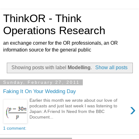
ThinkOR - Think
Operations Research
an exchange corner for the OR professionals, an OR
information source for the general public
Showing posts with label
Modelling
.
Show all posts
Sunday, February 27, 2011
Faking It On Your Wedding Day
Earlier this month we wrote about our love of
›
podcasts and just last week I was listening to
Japan: A Friend In Need from the BBC
Document...
1 comment: