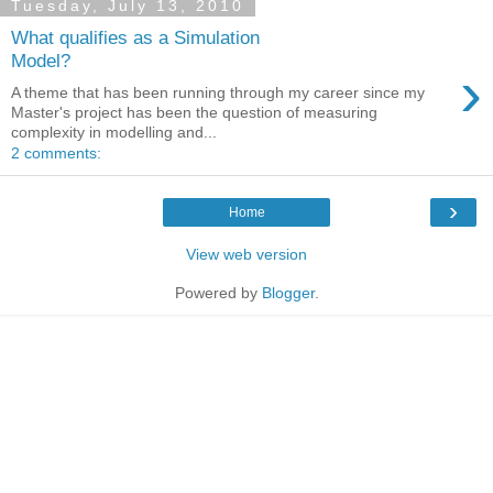
Tuesday, July 13, 2010
What qualifies as a Simulation
Model?
›
A theme that has been running through my career since my
Master's project has been the question of measuring
complexity in modelling and...
2 comments:
›
Home
View web version
Powered by
Blogger
.