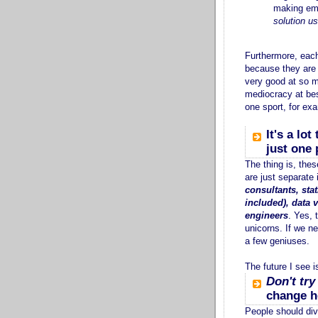
making emb
solution us
Furthermore, each
because they are c
very good at so m
mediocracy at be
one sport, for ex
It's a lo
just one
The thing is, thes
are just separate 
consultants, sta
included), data 
engineers
. Yes, 
unicorns. If we ne
a few geniuses.
The future I see i
Don't tr
change 
People should dive