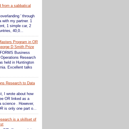
d from a sabbatical
 overlanding ' through
 with my partner. 1
ent, 1 simple car, 2
ntries, 40,0...
Masters Program in OR
eorge D Smith Prize
INFORMS Business
 Operations Research
s held in Huntington
nia. Excellent talks
ons Research to Data
st, I wrote about how
see OR linked as a
ta science . However,
R is only one part o...
earch is a skillset of
ist