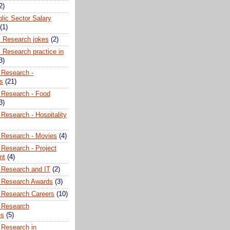
2)
lic Sector Salary
(1)
l Research jokes
(2)
 Research practice in
3)
 Research -
ns
(21)
 Research - Food
3)
Research - Hospitality
 Research - Movies
(4)
 Research - Project
nt
(4)
 Research and IT
(2)
 Research Awards
(3)
 Research Careers
(10)
 Research
es
(5)
 Research in