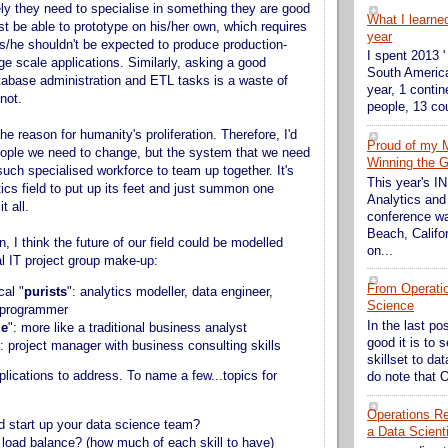
ely they need to specialise in something they are good
What I learne
st be able to prototype on his/her own, which requires
year
t s/he shouldn't be expected to produce production-
I spent 2013 '
ge scale applications. Similarly, asking a good
South America
tabase administration and ETL tasks is a waste of
year, 1 contin
not.
people, 13 cou
the reason for humanity's proliferation. Therefore, I'd
Proud of my 
people we need to change, but the system that we need
Winning the G
such specialised workforce to team up together. It's
This year's 
tics field to put up its feet and just summon one
Analytics and
t all.
conference wa
Beach, Califor
en, I think the future of our field could be modelled
on...
nal IT project group make-up:
From Operati
cal "
purists
": analytics modeller, data engineer,
Science
, programmer
In the last po
ge
": more like a traditional business analyst
good it is to 
": project manager with business consulting skills
skillset to da
plications to address. To name a few...topics for
do note that O
Operations Res
 start up your data science team?
a Data Scient
 load balance? (how much of each skill to have)