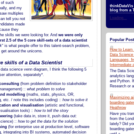
 of such
thinkDataVis 
nally, and my
blog from a 
saw multiples
Loading...
can tell you not
ndidates made
ecause they
 the skills we were looking for. And
we were only
Popular Pos
rst 2.5 of the 5 core skill-sets of a data scientist
k
" is what people offer to this talent-search problem,
How to Learn 
n get around the unicorns.
Data Science
Languages, fr
e skills of a Data Scientist
Intermediate
data science venn diagram, I think the following 5
The Data Sci
ser attention, separately*.
analytics lan
and Python. If
consulting
(from problem definition to stakeholder
Research or an
management) ::
what problem to solve
and modelling
(maths, stats, physics, OR,
Maximizing ai
, etc. / note this includes coding) ::
how to solve it
boarding gates
tion and visualisation
(artistic and functional,
Heathrow
isualisation tools) ::
how to tell the story
Have you tran
neering
(take data in, store it, push data out:
from the Lond
cience) ::
how to get the data for the solution
lately? Did y
ing
(for enterprise use at production level, software
boarding gate
g, integrating into BI systems, automated decision
until a...