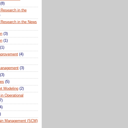
(8)
 Research in the
)
 Research in the News
on
(3)
on
(1)
(1)
mprovement
(4)
anagement
(3)
(3)
ues
(5)
t Modeling
(2)
 in Operational
7)
4)
)
ain Management (SCM)