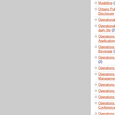
Modelling
(
Ontario Pub
Disclosure
Operationa
Operational
daily life
(2
Operations
Applicatio
Operations
Beverage
(
Operations 
(2)
Operations
Operations
Manageme
Operations
Operations
Operations
Operations
Conferenc
Operations