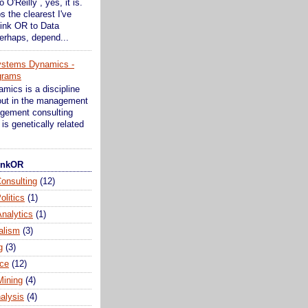
o O'Reilly , yes, it is.
s the clearest I've
ink OR to Data
erhaps, depend...
ystems Dynamics -
grams
ics is a discipline
bout in the management
gement consulting
is genetically related
hinkOR
onsulting
(12)
olitics
(1)
nalytics
(1)
alism
(3)
g
(3)
ce
(12)
Mining
(4)
alysis
(4)