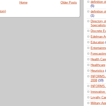
definition 
Home
Older Posts
(5)
tom)
definition 
(1)
Directory 
Specialists
Discrete E
Edelman A
Education
Entertainm
Forecastin
Health Car
Healthcare
Heuristics
INFORMS A
2008
(10)
INFORMS 
Innovative
Loyalty Ca
Military Ap