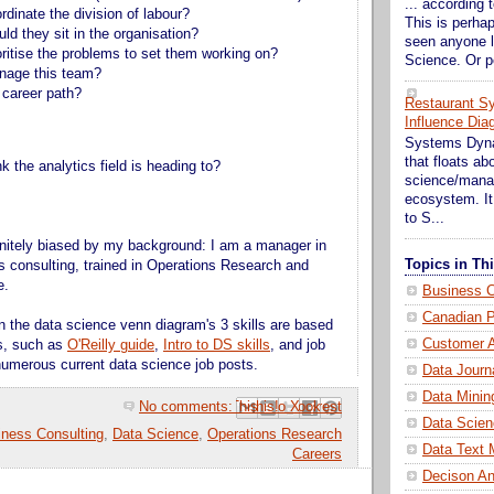
... according t
rdinate the division of labour?
This is perhap
ld they sit in the organisation?
seen anyone l
oritise the problems to set them working on?
Science. Or p
nage this team?
 career path?
Restaurant S
Influence Dia
Systems Dynam
that floats a
 the analytics field is heading to?
science/mana
ecosystem. It 
to S...
nitely biased by my background: I am a manager in
Topics in T
s consulting, trained in Operations Research and
e.
Business C
Canadian P
 the data science venn diagram's 3 skills are based
Customer A
es, such as
O'Reilly guide
,
Intro to DS skills
, and job
umerous current data science job posts.
Data Journ
Data Minin
No comments:
Email This
Share to Facebook
BlogThis!
Share to Pinterest
Share to X
Data Scien
iness Consulting
,
Data Science
,
Operations Research
Data Text 
Careers
Decison An