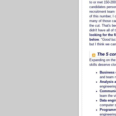
to or met 150-200
candidates perso
recruitment team 
of this number, I 
many of those ca
the cut. That's b
didn't have all of
looking for the fi
below
. "
Good luc
but I think we ca
The 5 cor
Expanding on the 
skills deserve clo
Business 
and team 
Analysis 
engineering
Communica
learn the v
Data engi
computer s
Programm
engineerin