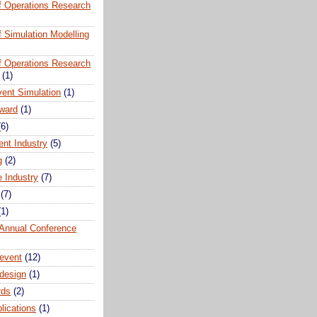
of Operations Research
of Simulation Modelling
of Operations Research
(1)
vent Simulation
(1)
ward
(1)
(6)
ent Industry
(5)
g
(2)
e Industry
(7)
(7)
(1)
nnual Conference
event
(12)
 design
(1)
rds
(2)
plications
(1)