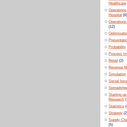
Healthcare
Operations
Hospital
(6
Operations
(12)
Optimisati
Presentati
Probability
Process I
Retail
(2)
Revenue M
Simulation
Social Iss
Spreadshee
Starting up
Research
(
Statistics
(
Strategy
(2
Supply Ch
(5)