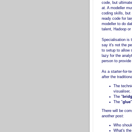
code, but ultimat
at. A modeller mu
coding skills, bu
ready code for lar
modeller to do da
talent, Hadoop or 
Specialisation is 
say it's not the 
to setup to allow 
lazy for the analy
person to provide i
As a starter-for-t
after the traditio
The techni
visualiser
The "
brid
The "
glue
There will be com
another post:
Who should
What's the