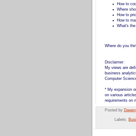
How to coo
Where shou
How to pri
How to ma
What's the
Where do you think
Disclaimer:
My views are defi
business analytic
Computer Scienc
* My expansion on
on various articl
requirements on n
Posted by
Dawen
Labels:
Bus