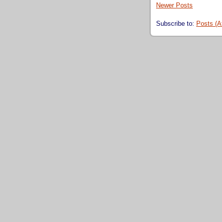
Newer Posts
Subscribe to:
Posts (A