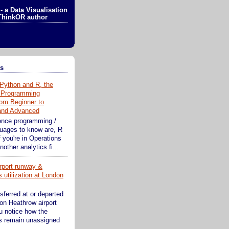
- a Data Visualisation
ThinkOR author
ts
Python and R, the
 Programming
om Beginner to
 and Advanced
ence programming /
guages to know are, R
 you're in Operations
other analytics fi...
rport runway &
 utilization at London
sferred at or departed
on Heathrow airport
ou notice how the
s remain unassigned