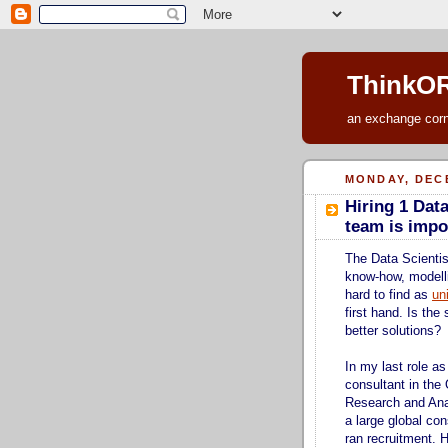
ThinkOR
an exchange corne
MONDAY, DECE
Hiring 1 Dat
team is impo
The Data Scientist
know-how, modell
hard to find as
un
first hand. Is the
better solutions?
In my last role a
consultant in the
Research and Ana
a large global con
ran recruitment. 