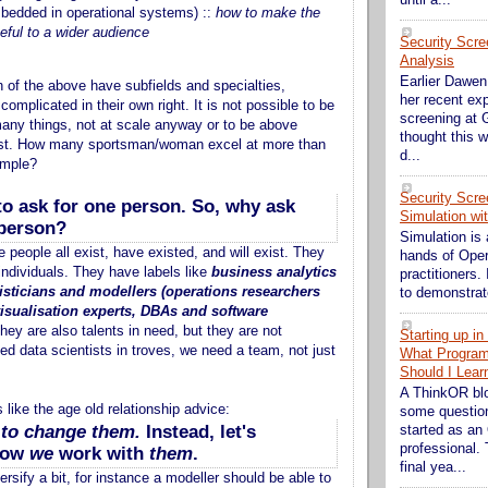
edded in operational systems) ::
how to make the
eful to a wider audience
Security Scre
Analysis
Earlier Dawen 
 of the above have subfields and specialties,
her recent exp
omplicated in their own right. It is not possible to be
screening at G
any things, not at scale anyway or to be above
thought this w
st. How many sportsman/woman excel at more than
d...
ample?
Security Scre
t to ask for one person. So, why ask
Simulation wi
 person?
Simulation is 
e people all exist, have existed, and will exist. They
hands of Ope
individuals. They have labels like
business analytics
practitioners. 
tisticians and modellers (operations researchers
to demonstrate
visualisation experts, DBAs and software
they are also talents in need, but they are not
Starting up i
ed data scientists in troves, we need a team, not just
What Progra
Should I Lear
A ThinkOR bl
s like the age old relationship advice:
some question
y to change them.
Instead, let's
started as an
professional. 
how
we
work with
them
.
final yea...
rsify a bit, for instance a modeller should be able to