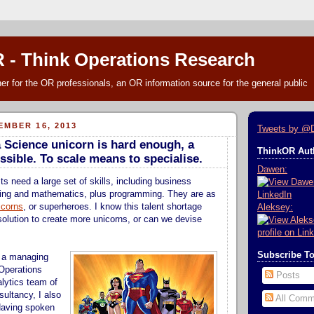
 - Think Operations Research
r for the OR professionals, an OR information source for the general public
MBER 16, 2013
Tweets by @
a Science unicorn is hard enough, a
ThinkOR Auth
ssible. To scale means to specialise.
Dawen:
s need a large set of skills, including business
ing and mathematics, plus programming. They are as
icorns
, or superheroes. I know this talent shortage
Aleksey:
 solution to create more unicorns, or can we devise
Subscribe T
s a managing
 Operations
Posts
lytics team of
sultancy, I also
All Comm
Having spoken