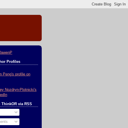
DawenP
or Profiles
o ThinkOR via RSS
ents