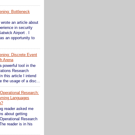
ening: Bottleneck
wrote an article about
erience in security
atwick Airport . I
as an opportunity to
ening: Discrete Event
th Arena
a powerful tool in the
rations Research
In this article I intend
 the usage of a disc...
n Operational Research:
mming Languages
n?
og reader asked me
s about getting
 Operational Research
The reader is in his