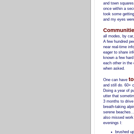
and town squares, 
once within a sec
took some getting
and my eyes were 
Communitie
all modes, by car
A few hundred pe
near real-time inf
eager to share in
known a few hard
each other in the
when asked.
to
One can have
and still do. 60+ c
Doing a year of pu
utter that sometim
3 months to drive
breath-taking alp
serene beaches... 
also missed work 
evenings I:
brushed u