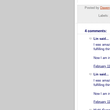
Posted by
Dawen
Labels:
4 comments:
Lin said...
I was amaze
fulfilling t
Now I am in
February 1
Lin said...
I was amaze
fulfilling t
Now I am in
February 1