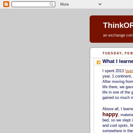
ThinkOR
an exchange corne
TUESDAY, FEB
What I learn
I spent 2013 '
over
year, 1 continent,
After moving from
life there, we gav
life in one of the 
gained so much 
Above all, I lear
happy
, materi
bed, so we slept i
and cool spots, l
somewhere in the c