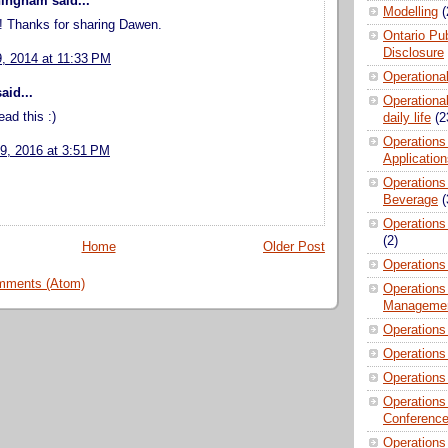
ingham said...
Modelling
(
d! Thanks for sharing Dawen.
Ontario Pub
Disclosure
9, 2014 at 11:33 PM
Operationa
aid...
Operational
ead this :)
daily life
(2
Operations
9, 2016 at 3:51 PM
Applicatio
Operations
Beverage
(
Operations 
(2)
Home
Older Post
Operations
mments (Atom)
Operations
Manageme
Operations
Operations
Operations
Operations
Conferenc
Operations