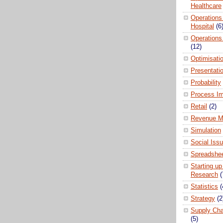
Healthcare
Operations
Hospital
(6
Operations
(12)
Optimisati
Presentati
Probability
Process I
Retail
(2)
Revenue M
Simulation
Social Iss
Spreadshee
Starting up
Research
(
Statistics
(
Strategy
(2
Supply Ch
(5)