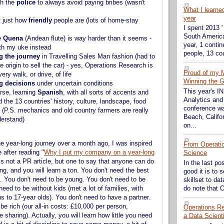
th the
police
to always avoid paying bribes (wasn't
What I learne
year
t just how
friendly
people are (lots of home-stay
I spent 2013 '
South America
e
Quena
(Andean flute) is way harder than it seems -
year, 1 contin
ith my uke instead
people, 13 cou
g the journey
in Travelling Sales Man fashion (had to
he origin to sell the car) - yes, Operations Research is
Proud of my 
very walk, or drive, of life
Winning the G
g decisions
under uncertain conditions
This year's 
rse, learning
Spanish
, with all sorts of accents and
Analytics and
 the 13 countries' history, culture, landscape, food
conference wa
 (P.S. mechanics and old country farmers are really
Beach, Califor
derstand)
on...
he year-long journey over a month ago, I was inspired
From Operati
le after reading "
Why I put my company on a year-long
Science
 is not a PR article, but one to say that anyone can do
In the last po
ing, and you will learn a ton. You don't need the best
good it is to 
t. You don't need to be young. You don't need to be
skillset to da
do note that O
 need to be without kids (met a lot of families, with
s to 17-year olds). You don't need to have a partner.
be rich (our all-in costs: £10,000 per person,
Operations Res
sharing). Actually, you will learn how little you need
a Data Scient