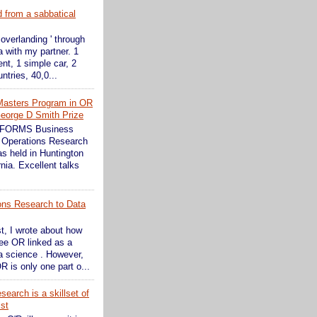
d from a sabbatical
 overlanding ' through
 with my partner. 1
ent, 1 simple car, 2
ntries, 40,0...
Masters Program in OR
eorge D Smith Prize
INFORMS Business
 Operations Research
s held in Huntington
nia. Excellent talks
ons Research to Data
st, I wrote about how
see OR linked as a
ta science . However,
R is only one part o...
earch is a skillset of
ist