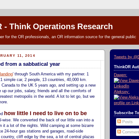
 - Think Operations Research
r for the OR professionals, an OR information source for the general public
RUARY 11, 2014
Tweets by @
ed from a sabbatical year
ThinkOR Auth
landing
' through South America with my partner. 1
Dawen:
 1 simple car, 2 people, 13 countries, 40,000 km.
 Canada to the UK 5 years ago, and setting up a new
e up our jobs, salary, friends and all the comforts of
Aleksey:
greatest metropolis in the world. A lot to let go, but we
more.
how little I need to live on to be
Subscribe T
ned
al-wise. We converted the back of our little van into a
Posts
n it a lot of the nights. Wild camping at some bizarre
ike 24-hour gas stations and garages, road-side
Commen
ountry, cliff edge by the sea, a lot of central plazas