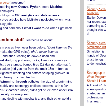
ursera
(awesome!)
omething new,
Octave
,
Python
, more
Machine
Security Scre
echniques
Analysis
of blogs on
OR
,
analytics
and
data science
Earlier Dawen 
ew
blog
articles here (definitely neglected when I was
her recent exp
busy job)
screening at G
ng and hard about
what I want to do
when I get back
thought this w
d...
andom stuff
I learned a bit about:
Security Scre
Simulation wi
g
in places I've never been before. "
Don't listen to the
Simulation is 
y
(aka the GPS voice)
, she's never been to
hands of Ope
", and she's leading us down a dead-end.
practitioners. 
and dodging
potholes, rocks, livestock, cowboys,
to demonstrate
s, tree stumps, burned tires (12 day riot aftermath),
en ladder (kid you not from the truck 15m in front at
Starting up i
alignment-breaking and bottom-scraping grooves in
What Progra
om heavy Brazilian trucks ... ...
Should I Lear
Swimming through
potholes
the size of a swimming
A ThinkOR bl
 muddy and seemingly endless bottoms, with a 2x4
some question
ad 6" clearance (nope, didn't get stuck even once! 4x4
started as an
cessity for everyone)
professional. 
s
and dealing with mechanics, and their other-worldly
final yea...