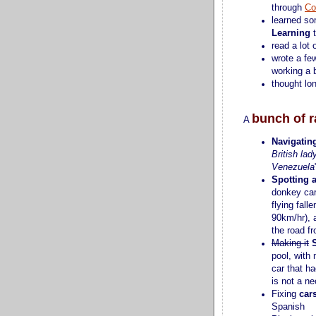
through
Co
learned s
Learning
t
read a lot 
wrote a f
working a 
thought lo
bunch of r
A
Navigatin
British lad
Venezuela
Spotting 
donkey cart
flying fall
90km/hr), 
the road fr
Making it
pool, with
car that h
is not a ne
Fixing
car
Spanish