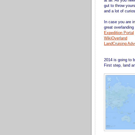
at all. All you ne
gut to throw your
and a lot of curios
In case you are i
great overlanding
Expedition Portal
WikiOverland
LandCruising Adv
2014 is going to 
First step, land 