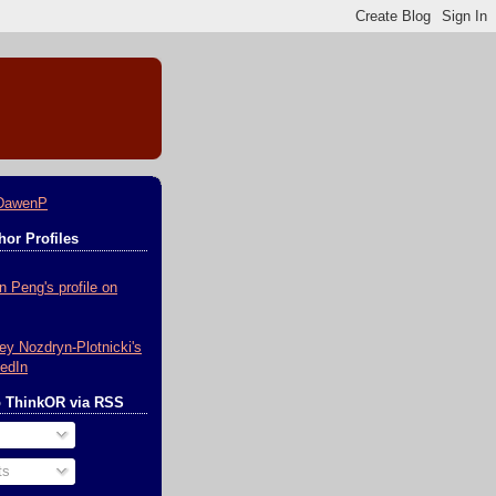
DawenP
or Profiles
o ThinkOR via RSS
ts