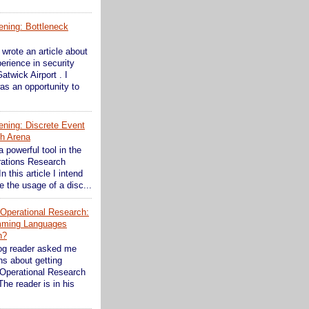
ening: Bottleneck
wrote an article about
erience in security
atwick Airport . I
as an opportunity to
ening: Discrete Event
th Arena
a powerful tool in the
rations Research
In this article I intend
 the usage of a disc...
n Operational Research:
mming Languages
n?
og reader asked me
s about getting
 Operational Research
The reader is in his