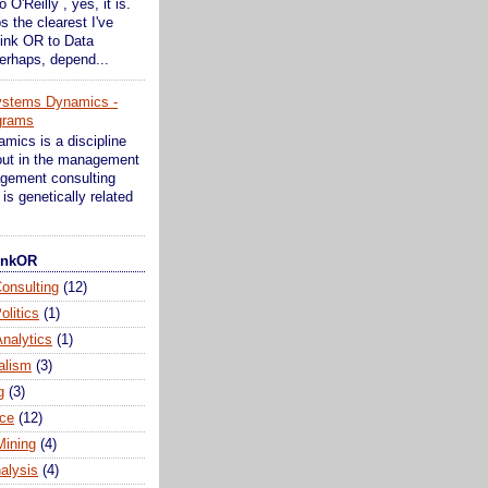
o O'Reilly , yes, it is.
s the clearest I've
ink OR to Data
erhaps, depend...
ystems Dynamics -
grams
ics is a discipline
bout in the management
gement consulting
is genetically related
hinkOR
onsulting
(12)
olitics
(1)
nalytics
(1)
alism
(3)
g
(3)
ce
(12)
Mining
(4)
alysis
(4)