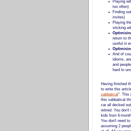
Playing wi
too often)
Finding ou
invites)
Playing th
sticking w
Optimisin
return to t
useful in e
Optimisin
And of cou
idioms, and
and people
hard to un
Having finished t
to write this artic
sabbatical
". This
this sabbatical th
car all decked ou
retired. You don't
kids from 6-month
You don't need to 
assuming 2 people 