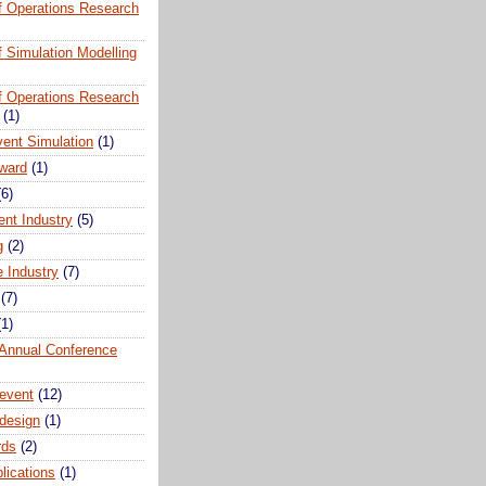
of Operations Research
of Simulation Modelling
of Operations Research
(1)
vent Simulation
(1)
ward
(1)
(6)
ent Industry
(5)
g
(2)
e Industry
(7)
(7)
(1)
nnual Conference
event
(12)
 design
(1)
rds
(2)
plications
(1)