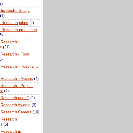
2)
lic Sector Salary
(1)
l Research jokes
(2)
 Research practice in
3)
 Research -
ns
(21)
 Research - Food
3)
Research - Hospitality
 Research - Movies
(4)
 Research - Project
nt
(4)
 Research and IT
(2)
 Research Awards
(3)
 Research Careers
(10)
 Research
es
(5)
 Research in