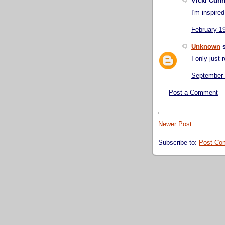
Vicki Cunn
I'm inspire
February 1
Unknown
s
I only just r
September 
Post a Comment
Newer Post
Subscribe to:
Post Co