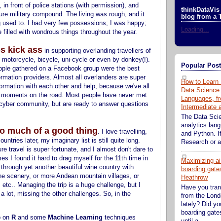
in front of police stations (with permission), and
thinkDataVis 
ure military compound. The living was rough, and it
blog from a 
 used to. I had very few possessions; I was happy;
Loading...
filled with wondrous things throughout the year.
s kick ass
in supporting overlanding travellers of
, motorcycle, bicycle, uni-cycle or even by donkey(!).
Popular Pos
ople gathered on a Facebook group were the best
ormation providers. Almost all overlanders are super
How to Learn 
formation with each other and help, because we've all
Data Science
 moments on the road. Most people have never met
Languages, fr
 cyber community, but are ready to answer questions
Intermediate
The Data Sci
analytics lan
o much of a good thing
. I love travelling,
and Python. If
ountries later, my imaginary list is still quite long.
Research or an
re travel is super fortunate, and I almost don't dare to
es I found it hard to drag myself for the 11th time in
Maximizing ai
 through yet another beautiful wine country with
boarding gates
ine scenery, or more Andean mountain villages, or
Heathrow
etc.. Managing the trip is a huge challenge, but I
Have you tran
a lot, missing the other challenges. So, in the
from the Lond
lately? Did y
boarding gate
p on
R
and some
Machine Learning
techniques
until a...