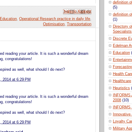
definition 
(5)
Email This
Share to Facebook
BlogThis!
Share to Pinterest
Share to X
definition 
Education
,
Operational Research practice in daily life
,
(1)
Optimisation
,
Transportation
Directory 
Specialists
Discrete E
Edelman A
Education
d reading your article. It is such a wonderful dream
hing, congratulations!
Entertainm
Forecastin
spired as well, what should I do next?
Health Car
1, 2014 at 6:29 PM
Healthcare
Heuristics
INFORMS A
d reading your article. It is such a wonderful dream
2008
(10)
hing, congratulations!
INFORMS 
spired as well, what should I do next?
Innovative
Loyalty Ca
1, 2014 at 6:29 PM
Military Ap