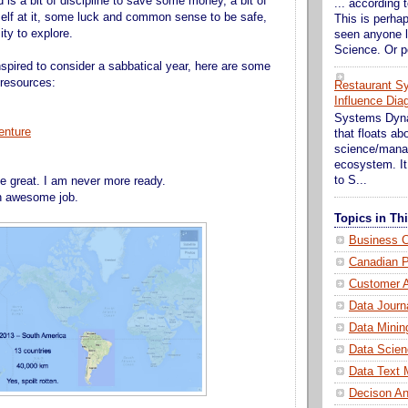
ed is a bit of discipline to save some money, a bit of
... according t
self at it, some luck and common sense to be safe,
This is perhap
ity to explore.
seen anyone l
Science. Or p
nspired to consider a sabbatical year, here are some
 resources:
Restaurant S
Influence Dia
Systems Dynam
enture
that floats a
science/mana
ecosystem. It 
to S...
be great. I am never more ready.
an awesome job.
Topics in T
Business C
Canadian P
Customer A
Data Journ
Data Minin
Data Scien
Data Text 
Decison An