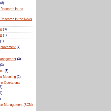
(8)
 Research in the
)
 Research in the News
on
(3)
on
(1)
(1)
mprovement
(4)
anagement
(3)
(3)
ues
(5)
t Modeling
(2)
 in Operational
7)
4)
)
ain Management (SCM)