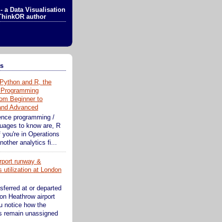
- a Data Visualisation
ThinkOR author
ts
Python and R, the
 Programming
om Beginner to
 and Advanced
ence programming /
guages to know are, R
 you're in Operations
other analytics fi...
rport runway &
 utilization at London
sferred at or departed
on Heathrow airport
ou notice how the
s remain unassigned