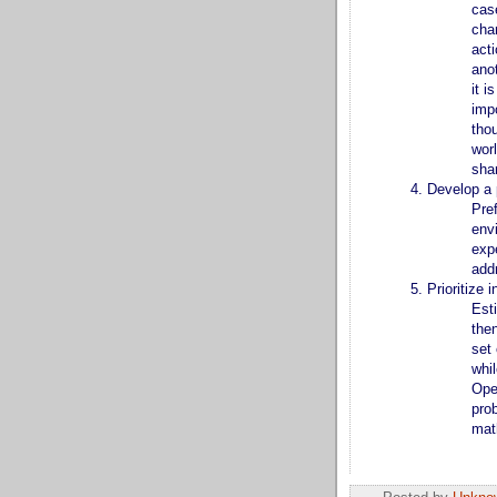
cas
chan
acti
ano
it 
impo
tho
worl
sha
Develop a p
Pref
env
expe
add
Prioritize i
Esti
then
set 
whi
Ope
pro
mat