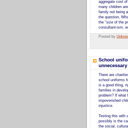
aggregate cost of
many children are
family not being a
the question, Wh
the "size of the p
consultant-ism, w
Posted by
Unkno
School unifo
unnecessary 
There are charitie
school uniforms fo
is a good thing, r
families in develo
problem? If what I
impoverished child
injustice.
Testing this with 
possibly is the c
the social, cultu