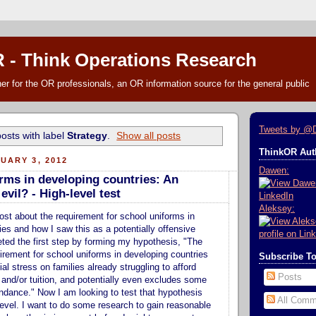
 - Think Operations Research
r for the OR professionals, an OR information source for the general public
Tweets by @
osts with label
Strategy
.
Show all posts
ThinkOR Auth
UARY 3, 2012
Dawen:
rms in developing countries: An
vil? - High-level test
Aleksey:
post about the requirement for school uniforms in
ies and how I saw this as a potentially offensive
leted the first step by forming my hypothesis, "The
rement for school uniforms in developing countries
Subscribe T
al stress on families already struggling to afford
Posts
 and/or tuition, and potentially even excludes some
endance." Now I am looking to test that hypothesis
All Comm
 level. I want to do some research to gain reasonable