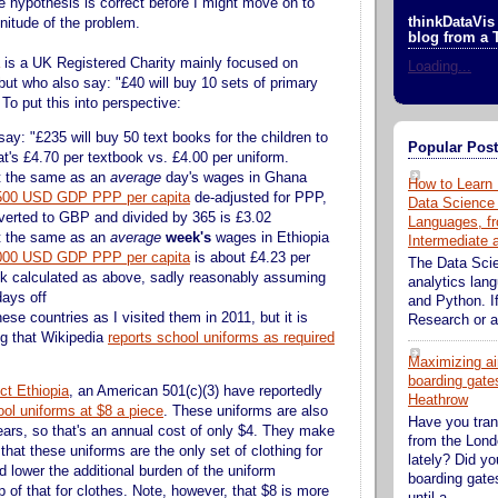
e hypothesis is correct before I might move on to
thinkDataVis 
nitude of the problem.
blog from a 
is a UK Registered Charity mainly focused on
Loading...
but who also say: "£40 will buy 10 sets of primary
To put this into perspective:
ay: "£235 will buy 50 text books for the children to
Popular Pos
at's £4.70 per textbook vs. £4.00 per uniform.
t the same as an
average
day's wages in Ghana
How to Learn 
500 USD GDP PPP per capita
de-adjusted for PPP,
Data Science
verted to GBP and divided by 365 is £3.02
Languages, fr
t the same as an
average
week's
wages in Ethiopia
Intermediate
000 USD GDP PPP per capita
is about £4.23 per
The Data Sci
k calculated as above, sadly reasonably assuming
analytics lan
days off
and Python. If
ese countries as I visited them in 2011, but it is
Research or an
ng that Wikipedia
reports school uniforms as required
Maximizing ai
boarding gates
ct Ethiopia
, an American 501(c)(3) have reportedly
Heathrow
ol uniforms at $8 a piece
. These uniforms are also
Have you tran
years, so that's an annual cost of only $4. They make
from the Lond
 that these uniforms are the only set of clothing for
lately? Did y
 lower the additional burden of the uniform
boarding gate
 of that for clothes. Note, however, that $8 is more
until a...