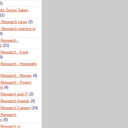
2)
lic Sector Salary
(1)
l Research jokes
(2)
 Research practice in
3)
 Research -
ns
(21)
 Research - Food
3)
Research - Hospitality
 Research - Movies
(4)
 Research - Project
nt
(4)
 Research and IT
(2)
 Research Awards
(3)
 Research Careers
(10)
 Research
es
(5)
 Research in