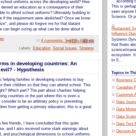
... according t
 school uniforms across the developing world? How
This is perhap
 denied an education as a consequence of their
seen anyone l
ble to afford school uniforms? Ultimately building to
Science. Or p
at if the requirement were abolished? Once we know
rize", and please do forgive me for that blatant
Restaurant S
e can begin sizing up what can be done about it.
Influence Dia
wn
Systems Dynam
4 comments:
Email This
Share to Facebook
BlogThis!
Share to Pinterest
Share to X
that floats a
Labels:
Education
,
Social Issues
,
Strategy
science/mana
ecosystem. It 
to S...
rms in developing countries: An
evil? - Hypothesis
Topics in T
s helping families in developing countries to buy
Business C
r their children so that they can attend school. This
Canadian P
ight? Which part? The part about charities helping
Customer A
ping countries or the part where this is even a
 consider to be an arbitrary policy is preventing
Data Journ
ren from getting a primary education, this is a great
Data Minin
Data Scien
a few friends, I have concluded that this quite
Data Text 
ase, and I also received some stark warnings about
Decison An
ral, and psychological dimensions to school uniforms.