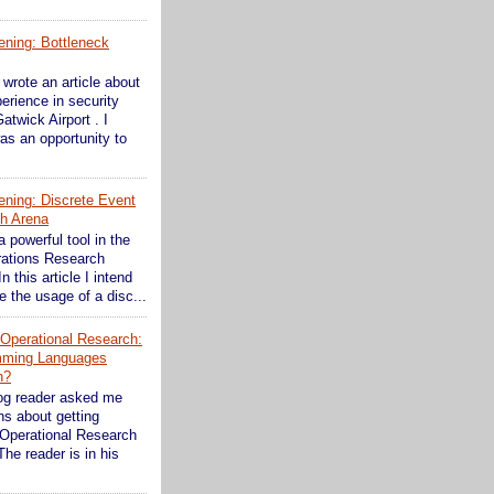
ening: Bottleneck
wrote an article about
erience in security
atwick Airport . I
as an opportunity to
ening: Discrete Event
th Arena
a powerful tool in the
rations Research
In this article I intend
 the usage of a disc...
n Operational Research:
mming Languages
n?
og reader asked me
s about getting
 Operational Research
The reader is in his