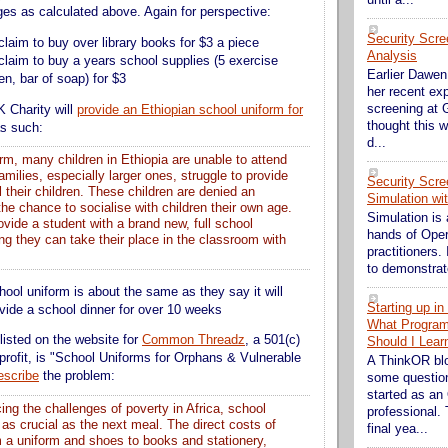
es as calculated above. Again for perspective:
Security Scre
claim to buy over library books for $3 a piece
Analysis
claim to buy a years school supplies (5 exercise
Earlier Dawen 
n, bar of soap) for $3
her recent exp
screening at G
K Charity will
provide an Ethiopian school uniform for
thought this w
as such:
d...
rm, many children in Ethiopia are unable to attend
milies, especially larger ones, struggle to provide
Security Scre
ll their children. These children are denied an
Simulation wi
he chance to socialise with children their own age.
Simulation is 
rovide a student with a brand new, full school
hands of Ope
ng they can take their place in the classroom with
practitioners. 
to demonstrate
hool uniform is about the same as they say it will
Starting up i
ovide a school dinner for over 10 weeks
What Progra
listed on the website for
Common Threadz
, a 501(c)
Should I Lear
profit, is "School Uniforms for Orphans & Vulnerable
A ThinkOR bl
escribe
the problem:
some question
started as an
cing the challenges of poverty in Africa, school
professional. 
 as crucial as the next meal. The direct costs of
final yea...
m a uniform and shoes to books and stationery,