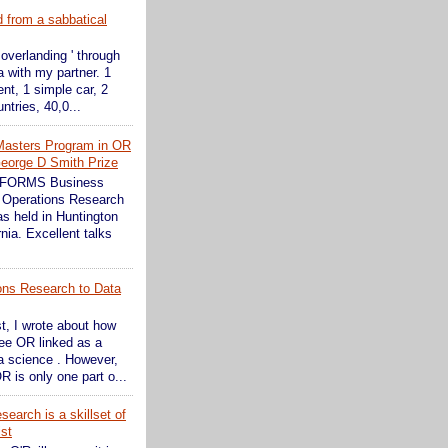
d from a sabbatical
 overlanding ' through
 with my partner. 1
ent, 1 simple car, 2
ntries, 40,0...
Masters Program in OR
eorge D Smith Prize
INFORMS Business
 Operations Research
s held in Huntington
nia. Excellent talks
ons Research to Data
st, I wrote about how
see OR linked as a
ta science . However,
R is only one part o...
earch is a skillset of
ist