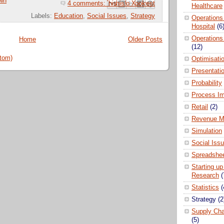
wn
4 comments:
Email This
Share to Facebook
BlogThis!
Share to Pinterest
Share to X
Healthcare
Labels:
Education
,
Social Issues
,
Strategy
Operations
Hospital
(6
Operations
Home
Older Posts
(12)
tom)
Optimisati
Presentati
Probability
Process I
Retail
(2)
Revenue M
Simulation
Social Iss
Spreadshee
Starting up
Research
(
Statistics
(
Strategy
(2
Supply Ch
(5)