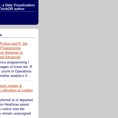
- a Data Visualisation
ThinkOR author
ts
Python and R, the
 Programming
om Beginner to
 and Advanced
ence programming /
guages to know are, R
 you're in Operations
other analytics fi...
rport runway &
 utilization at London
sferred at or departed
on Heathrow airport
ou notice how the
s remain unassigned