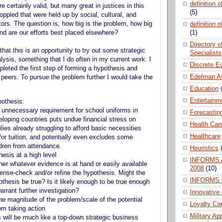
definition 
 certainly valid, but many great in justices in this
(5)
oppled that were held up by social, cultural, and
tors. The question is, how big is the problem, how big
definition 
and are our efforts best placed elsewhere?
(1)
Directory 
that this is an opportunity to try out some strategic
Specialists
lysis, something that I do often in my current work. I
Discrete E
leted the first step of forming a hypothesis and
Edelman A
 peers. To pursue the problem further I would take the
Education
Entertainm
othesis:
 unnecessary requirement for school uniforms in
Forecastin
eloping countries puts undue financial stress on
Health Car
lies already struggling to afford basic necessities
Healthcare
/or tuition, and potentially even excludes some
ldren from attendance.
Heuristics
esis at a high level
INFORMS A
her whatever evidence is at hand or easily available
2008
(10)
sense-check and/or refine the hypothesis. Might the
INFORMS 
thesis be true? Is it likely enough to be true enough
arrant further investigation?
Innovative
he magnitude of the problem/scale of the potential
Loyalty Ca
om taking action
Military Ap
s will be much like a top-down strategic business