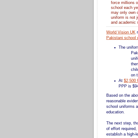
force millions 
school each yea
may only own on
uniform is not 
and academic 
World Vision UK
Pakistani school 
The unifor
Pak
unif
them
chil
on t
At
$2,500
PPP is $94
Based on the abov
reasonable eviden
school uniforms a
education.
The next step, th
of effort required,
establish a high-l