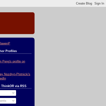
DawenP
or Profiles
o ThinkOR via RSS
ents