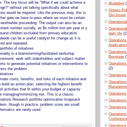
e. The key focus will be "What if we could achieve a
Modelling
(
ge?" without yet talking specifically about what
Ontario Pub
ons would be required. Like the previous step, this is
Disclosure
ther gate we have to pass where we must be certain
Operationa
is worthwhile proceeding. The output can also be an
rtant number socially, as $x million lost per year or y
Operational
usand children excluded from primary education
daily life
(2
dwide can be a useful catalyst for change as it is
Operations
red and repeated.
Applicatio
ortfolio of initiatives
Operations
erably in a brainstorming/facilitated workshop
Beverage
(
ironment, work with stakeholders and subject matter
Operations 
rts to generate potential initiatives or interventions to
(2)
ress the problem.
nitiatives
Operations
mate costs, benefits, and risks of each initiative and
Operations
 build an action plan, selecting the highest benefit
Manageme
of activities that fit within your budget or capacity
Operations
le managing/minimizing risk. This is a classic
rations Research portfolio optimization knapsack
Operations
blem, though in practice, problem sizes are small
Operations
hematics are rarely used.
Operations
Conferenc
Operations