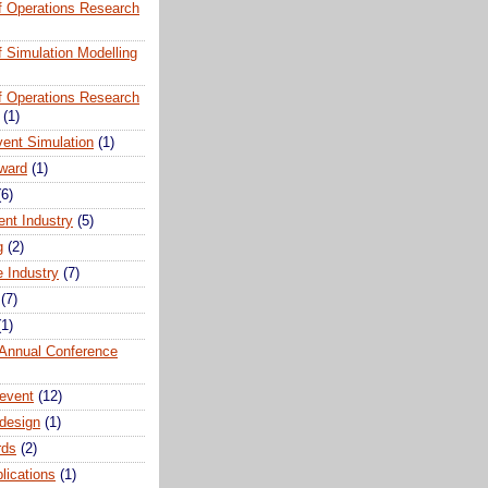
of Operations Research
of Simulation Modelling
of Operations Research
(1)
vent Simulation
(1)
ward
(1)
(6)
ent Industry
(5)
g
(2)
e Industry
(7)
(7)
(1)
nnual Conference
event
(12)
 design
(1)
rds
(2)
plications
(1)