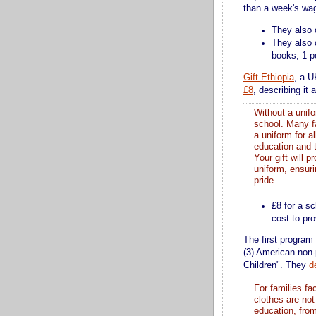
than a week's wag
They also 
They also 
books, 1 pe
Gift Ethiopia
, a U
£8
, describing it 
Without a unifo
school. Many fa
a uniform for a
education and t
Your gift will p
uniform, ensuri
pride.
£8 for a sc
cost to pr
The first program 
(3) American non-
Children". They
d
For families fa
clothes are not
education, fro