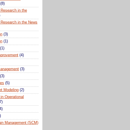
(8)
 Research in the
)
 Research in the News
on
(3)
on
(1)
(1)
mprovement
(4)
anagement
(3)
(3)
ues
(5)
t Modeling
(2)
 in Operational
7)
4)
)
ain Management (SCM)