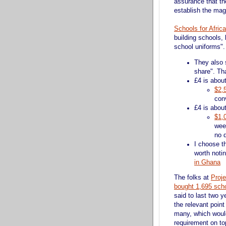
assurance that th
establish the mag
Schools for Africa
building schools, 
school uniforms". 
They also s
share". Th
£4 is abou
$2,
con
£4 is abou
$1,
wee
no 
I choose th
worth noti
in Ghana
The folks at
Proje
bought 1,695 scho
said to last two 
the relevant point
many, which would
requirement on top