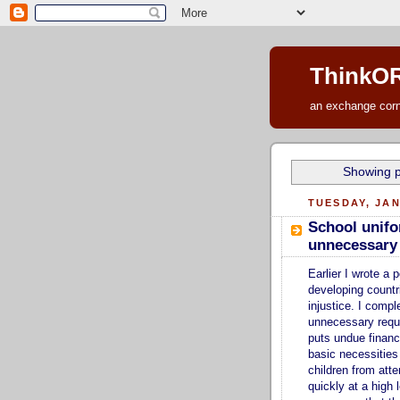
ThinkOR
an exchange corne
Showing p
TUESDAY, JAN
School unifo
unnecessary e
Earlier I wrote a 
developing countr
injustice. I comp
unnecessary requi
puts undue financi
basic necessities
children from att
quickly at a high