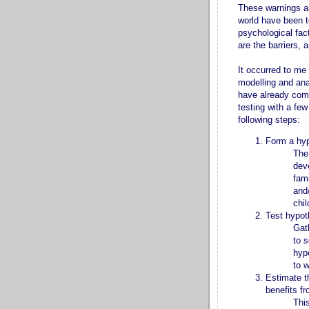
These warnings are
world have been t
psychological fac
are the barriers, 
It occurred to me 
modelling and ana
have already comp
testing with a few
following steps:
Form a hyp
The
dev
fami
and
chi
Test hypoth
Gat
to 
hypo
to w
Estimate t
benefits fr
Thi