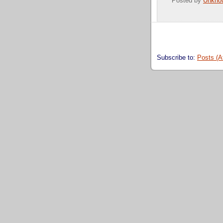
Posted by
Unkno
Subscribe to:
Posts (A