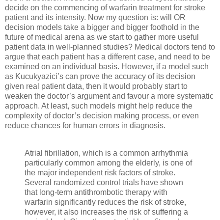
decide on the commencing of warfarin treatment for stroke
patient and its intensity. Now my question is: will OR
decision models take a bigger and bigger foothold in the
future of medical arena as we start to gather more useful
patient data in well-planned studies? Medical doctors tend to
argue that each patient has a different case, and need to be
examined on an individual basis. However, if a model such
as Kucukyazici’s can prove the accuracy of its decision
given real patient data, then it would probably start to
weaken the doctor’s argument and favour a more systematic
approach. At least, such models might help reduce the
complexity of doctor’s decision making process, or even
reduce chances for human errors in diagnosis.
Atrial fibrillation, which is a common arrhythmia
particularly common among the elderly, is one of
the major independent risk factors of stroke.
Several randomized control trials have shown
that long-term antithrombotic therapy with
warfarin significantly reduces the risk of stroke,
however, it also increases the risk of suffering a