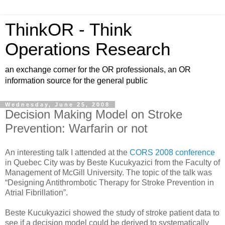
ThinkOR - Think
Operations Research
an exchange corner for the OR professionals, an OR
information source for the general public
Wednesday, June 25, 2008
Decision Making Model on Stroke
Prevention: Warfarin or not
An interesting talk I attended at the
CORS 2008 conference
in Quebec City was by Beste Kucukyazici from the Faculty of
Management of McGill University. The topic of the talk was
“Designing Antithrombotic Therapy for Stroke Prevention in
Atrial Fibrillation”.
Beste Kucukyazici showed the study of stroke patient data to
see if a decision model could be derived to systematically