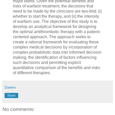
major bleed. Given the potential benefits and
risks of warfarin treatment, the decisions that
need to be made by the clinicians are two-fold: (i)
whether to start the therapy, and (ii) the intensity
of warfarin use. The objective of this study is to
develop an analytical framework for designing
the optimal antithrombotic therapy with a patient-
centered approach. The approach seeks to
create a rational framework for evaluating these
complex medical decisions by incorporation of
complex probabilistic data into informed decision
making, the identification of factors influencing
such decisions and permitting explicit
quantitative comparison of the benefits and risks
of different therapies.
Dawen
Share
No comments: