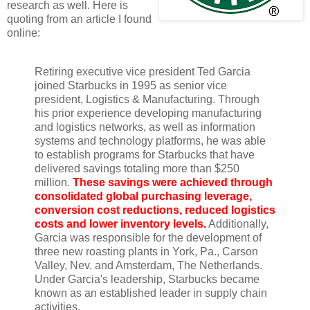
research as well. Here is
quoting from an article I found
online:
Retiring executive vice president Ted Garcia
joined Starbucks in 1995 as senior vice
president, Logistics & Manufacturing. Through
his prior experience developing manufacturing
and logistics networks, as well as information
systems and technology platforms, he was able
to establish programs for Starbucks that have
delivered savings totaling more than $250
million.
These savings were achieved through
consolidated global purchasing leverage,
conversion cost reductions, reduced logistics
costs and lower inventory levels.
Additionally,
Garcia was responsible for the development of
three new roasting plants in York, Pa., Carson
Valley, Nev. and Amsterdam, The Netherlands.
Under Garcia's leadership, Starbucks became
known as an established leader in supply chain
activities.