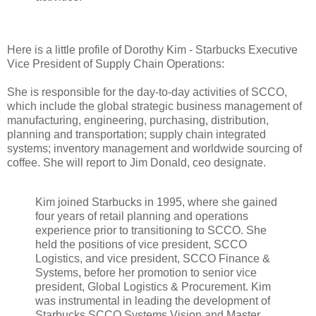
Here is a little profile of Dorothy Kim - Starbucks Executive
Vice President of Supply Chain Operations:
She is responsible for the day-to-day activities of SCCO,
which include the global strategic business management of
manufacturing, engineering, purchasing, distribution,
planning and transportation; supply chain integrated
systems; inventory management and worldwide sourcing of
coffee. She will report to Jim Donald, ceo designate.
Kim joined Starbucks in 1995, where she gained
four years of retail planning and operations
experience prior to transitioning to SCCO. She
held the positions of vice president, SCCO
Logistics, and vice president, SCCO Finance &
Systems, before her promotion to senior vice
president, Global Logistics & Procurement. Kim
was instrumental in leading the development of
Starbucks SCCO Systems Vision and Master