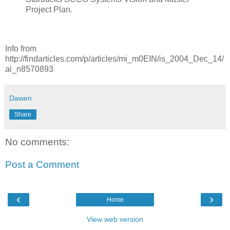
Project Plan.
Info from
http://findarticles.com/p/articles/mi_m0EIN/is_2004_Dec_14/
ai_n8570893
Dawen
Share
No comments:
Post a Comment
‹
›
Home
View web version