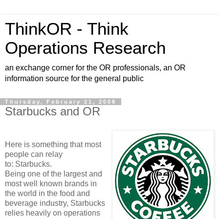
ThinkOR - Think
Operations Research
an exchange corner for the OR professionals, an OR
information source for the general public
Thursday, February 21, 2008
Starbucks and OR
Here is something that most
people can relay
to: Starbucks.
Being one of the largest and
most well known brands in
the world in the food and
beverage industry, Starbucks
relies heavily on operations