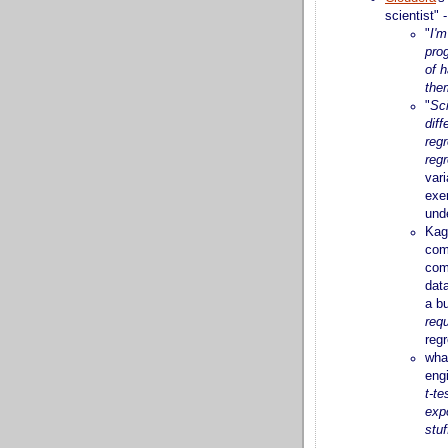
scientist"
"
I'm
pro
of h
the
"
Sci
diff
regr
reg
vari
exer
und
Kag
com
com
data
a b
requ
regr
wha
engi
t-te
expo
stuf