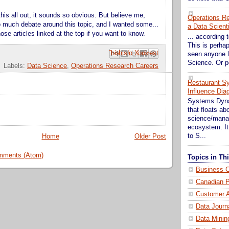
 this all out, it sounds so obvious. But believe me,
Operations Res
 much debate around this topic, and I wanted some...
a Data Scient
se articles linked at the top if you want to know.
... according t
This is perhap
Email This
Share to Facebook
BlogThis!
Share to Pinterest
Share to X
seen anyone l
Science. Or p
Labels:
Data Science
,
Operations Research Careers
Restaurant S
Influence Dia
Systems Dynam
that floats a
science/mana
ecosystem. It 
to S...
Home
Older Post
mments (Atom)
Topics in T
Business C
Canadian P
Customer A
Data Journ
Data Minin