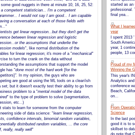
started as an
 - some good nuggets in there at minute 10, 16, 25, 52:
professional. 
 a competent statistician... I'm a competent
final yea...
grammer... I would not say I am good... I am capable
aving a conversation at each of those fields with
m...
"
What I learne
year
entists get linear regression...but they don't get the
erence between linear regression and logistic
I spent 2013 '
South America
ession...or the assumptions that underlie the
year, 1 contin
ression models
", like normal distribution of the
people, 13 cou
ables for linear regression; it's more of a "
mechanical
"
cise to turn the crank on the data without
erstanding the assumptions that support the model
Proud of my 
Winning the G
gle has
"
done most of the hard work
[for the
petitors]
".
In my opinion, the guys who are
This year's 
peting are good at using the ML tools on a clean'ish
Analytics and
conference wa
 set; but it doesn't exactly test their ability to go from
Beach, Califor
usiness problem to a "
mental model of the data
on...
ired
" to the type of problem to solve (segmentation,
ession, etc...)
From Operati
t stats to learn for someone from the computer
Science
neering side of data science: "
learn linear regression,
sts, confidence intervals, binomial random variables,
In the last po
good it is to 
nentially distributed random variables, ... the core
skillset to da
f, really, really well
"
do note that O