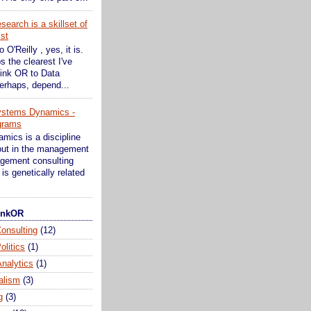
earch is a skillset of
ist
o O'Reilly , yes, it is.
s the clearest I've
ink OR to Data
erhaps, depend...
ystems Dynamics -
grams
ics is a discipline
bout in the management
gement consulting
is genetically related
hinkOR
onsulting
(12)
olitics
(1)
nalytics
(1)
alism
(3)
g
(3)