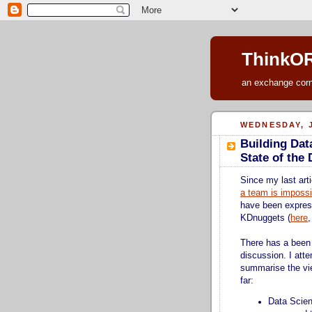
ThinkOR
an exchange corne
WEDNESDAY, J
Building Dat
State of the
Since my last arti
a team is impossi
have been expre
KDnuggets (
here
There has a been 
discussion. I atte
summarise the vi
far:
Data Scien