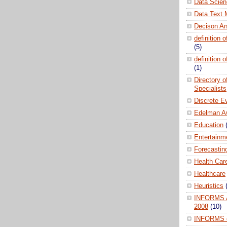
Data Scien
Data Text 
Decison An
definition 
(5)
definition 
(1)
Directory 
Specialists
Discrete E
Edelman A
Education
Entertainm
Forecastin
Health Car
Healthcare
Heuristics
INFORMS A
2008
(10)
INFORMS 