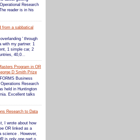
 Operational Research
The reader is in his
d from a sabbatical
 overlanding ' through
 with my partner. 1
ent, 1 simple car, 2
ntries, 40,0...
Masters Program in OR
eorge D Smith Prize
INFORMS Business
 Operations Research
s held in Huntington
nia. Excellent talks
ons Research to Data
st, I wrote about how
see OR linked as a
ta science . However,
R is only one part o...