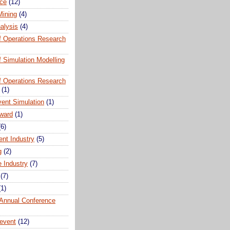
ce
(12)
Mining
(4)
alysis
(4)
of Operations Research
of Simulation Modelling
of Operations Research
(1)
vent Simulation
(1)
ward
(1)
(6)
ent Industry
(5)
g
(2)
e Industry
(7)
(7)
(1)
nnual Conference
event
(12)