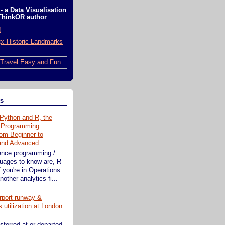
- a Data Visualisation
ThinkOR author
!
ip: Historic Landmarks
Travel Easy and Fun
ts
Python and R, the
 Programming
om Beginner to
 and Advanced
ence programming /
guages to know are, R
 you're in Operations
other analytics fi...
rport runway &
 utilization at London
sferred at or departed