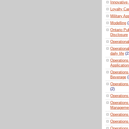
Innovative
Loyalty Ca
Military Ap
Modelling
(
Ontario Pub
Disclosure
Operationa
Operational
daily life
(2
Operations
Applicatio
Operations
Beverage
(
Operations 
(2)
Operations
Operations
Manageme
Operations
Operations
Operations