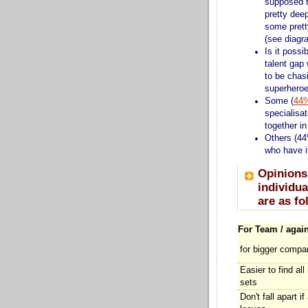
supposed 
pretty deep
some prett
(see diagr
Is it possi
talent ga
to be chasi
superheroe
Some (
44
specialisa
together i
Others (44
who have it
Opinions
individua
are as fo
For Team / again
for bigger compa
Easier to find all
sets
Don't fall apart if