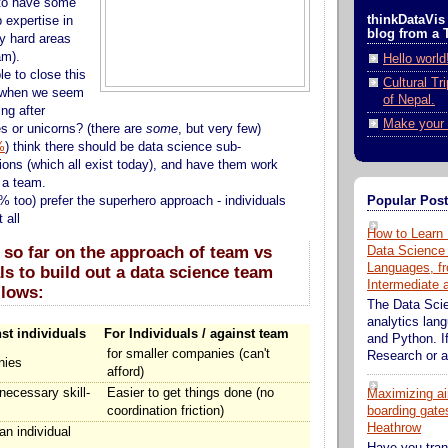
to have some
thinkDataVis 
 expertise in
blog from a 
y hard areas
am).
Hello world
ble to close this
Cultural Tr
p when we seem
of Nepal.
ng after
Make your 
s or unicorns? (there are
some
, but very few)
%
) think there should be data science sub-
tions (which all exist today), and have them work
n a team.
Popular Pos
% too) prefer the superhero approach - individuals
 all
How to Learn 
 so far on the approach of team vs
Data Science
Languages, fr
ls to build out a data science team
Intermediate
llows:
The Data Sci
analytics lan
st individuals
For Individuals / against team
and Python. If
for smaller companies (can't
Research or an
nies
afford)
 necessary skill-
Easier to get things done (no
Maximizing ai
coordination friction)
boarding gates
Heathrow
 an individual
Have you tran