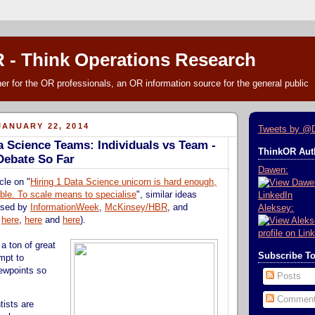
 - Think Operations Research
r for the OR professionals, an OR information source for the general public
ANUARY 22, 2014
Tweets by @
a Science Teams: Individuals vs Team -
ThinkOR Auth
 Debate So Far
Dawen:
cle on "
Hiring 1 Data Science unicorn is hard enough,
ble. To scale means to specialise
", similar ideas
ssed by
InformationWeek
,
McKinsey/HBR
, and
Aleksey:
,
here
,
here
and
here
).
a ton of great
Subscribe T
mpt to
ewpoints so
Posts
Commen
tists are