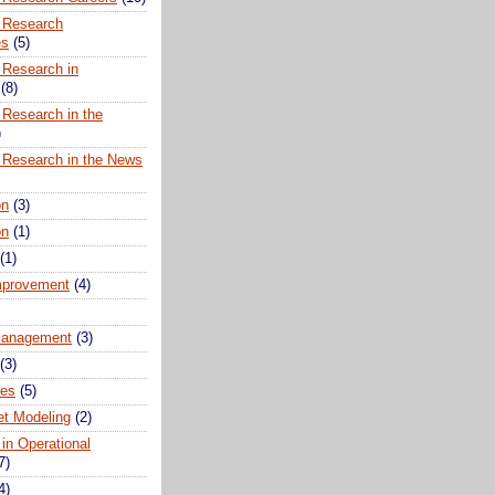
 Research
es
(5)
 Research in
(8)
 Research in the
)
 Research in the News
on
(3)
on
(1)
(1)
mprovement
(4)
anagement
(3)
(3)
ues
(5)
t Modeling
(2)
 in Operational
7)
4)