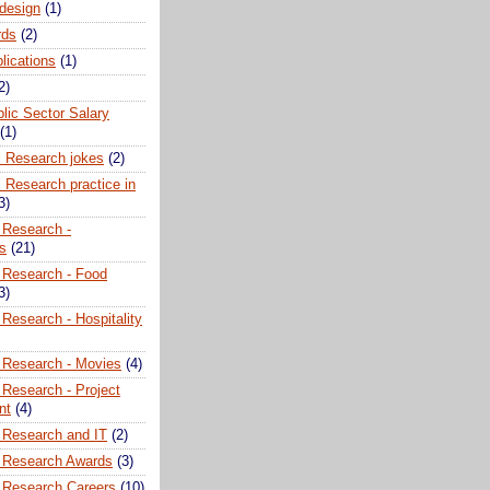
 design
(1)
rds
(2)
plications
(1)
2)
lic Sector Salary
(1)
l Research jokes
(2)
 Research practice in
3)
 Research -
ns
(21)
 Research - Food
3)
Research - Hospitality
 Research - Movies
(4)
 Research - Project
nt
(4)
 Research and IT
(2)
 Research Awards
(3)
 Research Careers
(10)