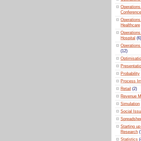
Operations
Conferenc
Operations
Healthcare
Operations
Hospital
(6
Operations
(12)
Optimisati
Presentati
Probability
Process I
Retail
(2)
Revenue M
Simulation
Social Iss
Spreadshee
Starting up
Research
(
Statistics
(