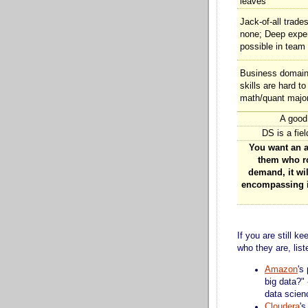
leaves
Jack-of-all trade
none; Deep expe
possible in team
Business domain 
skills are hard to 
math/quant majo
A good
DS is a fiel
You want an al
them who ro
demand, it wil
encompassing in
If you are still 
who they are, lis
Amazon
's
big data?"
data scien
Cloudera
's