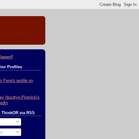
DawenP
or Profiles
o ThinkOR via RSS
ts