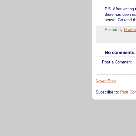
P.S. After writing
there has been so
sense. Go read tho
Posted by
Dawen
No comments:
Post a Comment
Newer Post
Subscribe to:
Post Co