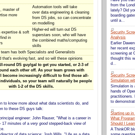
from the Lond
Automation tools will take
s, master of
lately? Did y
over data engineering & cleaning
rtise more
boarding gate
from DS jobs, so can concentrate
until a...
on modelling
Higher-ed will turn out DS
Security Scre
expertise & soft
superstars soon, who will have
Analysis
find in
the combined maths/computing
rs
Earlier Dawen 
skills
her recent exp
 team has both Specialists and Generalists
screening at G
d that's evolving fast, and so will these opinions
thought this w
d...
l-round DS guy/gal to get you started, or 2-3 of
und each other off. As your team grows with
Security Scre
l become increasingly difficult to find those all-
Simulation wi
dividuals, so your team will naturally be people
Simulation is 
with 1-2 of the DS skills.
hands of Ope
practitioners. 
to demonstrate
keen to know more about what data scientists do, and
ten to these DS guys talk:
Starting up i
 principal engineer: John Rauser, "What is a career in
What Progra
 - 17 minutes of a
very good
stepped-back view of
Should I Lear
ce.
A ThinkOR bl
 director of data science: Josh Wills, "Life as a data
some question