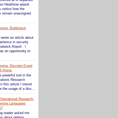
on Heathrow airport
ou notice how the
s remain unassigned
ening: Bottleneck
wrote an article about
erience in security
atwick Airport . I
as an opportunity to
ening: Discrete Event
th Arena
a powerful tool in the
rations Research
In this article I intend
 the usage of a disc...
n Operational Research:
mming Languages
n?
og reader asked me
s about getting