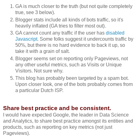
GA is much closer to the truth (but not quite completely
true, see 3 below).
Blogger stats include all kinds of bots traffic, so it's
heavily inflated (GA tries to filter most out).
GA cannot count any traffic if the user has
disabled
Javascript
. Some folks suggest it undercounts traffic by
50%, but there is no hard evidence to back it up, so
take it with a grain of salt.
Blogger seems set on reporting only Pageviews, not
any other useful metrics, such as Visits or Unique
Visitors. Not sure why.
This blog has probably been targeted by a spam bot.
Upon closer look, one of the bots probably comes from
a particular Dutch ISP.
Share best practice and be consistent.
I would have expected Google, the leader in Data Science
and Analytics, to share best practice amongst its entities and
products, such as reporting on key metrics (not just
Pageviews).