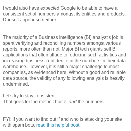
I would also have expected Google to be able to have a
consistent set of numbers amongst its entities and products.
Doesn't appear so neither.
The majority of a Business Intelligence (BI) analyst's job is
spent verifying and reconciling numbers amongst various
reports, more often than not. Major BI tech giants sell BI
applications that often allude to reducing such activities and
increasing business confidence in the numbers in their data
warehouse. However, it is still a major challenge to most
companies, as evidenced here. Without a good and reliable
data source, the validity of any following analysis is heavily
undermined.
Let's try to stay consistent.
That goes for the metric choice,
and
the numbers.
FYI: if you want to find out if and who is attacking your site
with spam bots,
read this helpful post
.