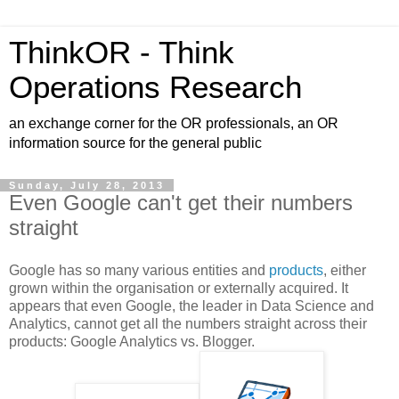
ThinkOR - Think
Operations Research
an exchange corner for the OR professionals, an OR
information source for the general public
Sunday, July 28, 2013
Even Google can't get their numbers
straight
Google has so many various entities and
products
, either
grown within the organisation or externally acquired. It
appears that even Google, the leader in Data Science and
Analytics, cannot get all the numbers straight across their
products: Google Analytics vs. Blogger.