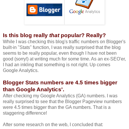
Is this blog really
that
popular? Really?
While I was checking this blog's traffic numbers on Blogger's
built-in "Stats" function, I was really surprised that the blog
seems to be really popular, even though I have not been
good (sorry!) at writing much for some time. As an ex-SEO'er,
I had an inkling that something is not right. Up comes
Google Analytics.
Blogger Stats numbers are 4.5 times bigger
than
Google Analytics'.
After checking my Google Analytics (GA) numbers. I was
really surprised to see that the Blogger Pageview numbers
were 4.5 times bigger than the GA numbers. That is a
staggering difference!
After some research on the web, I concluded that: