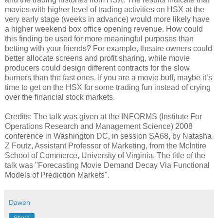
movies with higher level of trading activities on HSX at the
very early stage (weeks in advance) would more likely have
a higher weekend box office opening revenue. How could
this finding be used for more meaningful purposes than
betting with your friends? For example, theatre owners could
better allocate screens and profit sharing, while movie
producers could design different contracts for the slow
burners than the fast ones. If you are a movie buff, maybe it’s
time to get on the HSX for some trading fun instead of crying
over the financial stock markets.
Credits: The talk was given at the INFORMS (Institute For
Operations Research and Management Science) 2008
conference in Washington DC, in session SA68, by Natasha
Z Foutz, Assistant Professor of Marketing, from the McIntire
School of Commerce, University of Virginia. The title of the
talk was "Forecasting Movie Demand Decay Via Functional
Models of Prediction Markets".
Dawen
Share