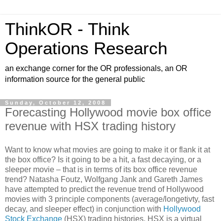
ThinkOR - Think
Operations Research
an exchange corner for the OR professionals, an OR
information source for the general public
Sunday, October 12, 2008
Forecasting Hollywood movie box office
revenue with HSX trading history
Want to know what movies are going to make it or flank it at
the box office? Is it going to be a hit, a fast decaying, or a
sleeper movie – that is in terms of its box office revenue
trend? Natasha Foutz, Wolfgang Jank and Gareth James
have attempted to predict the revenue trend of Hollywood
movies with 3 principle components (average/longetivty, fast
decay, and sleeper effect) in conjunction with
Hollywood
Stock Exchange
(HSX) trading histories. HSX is a virtual