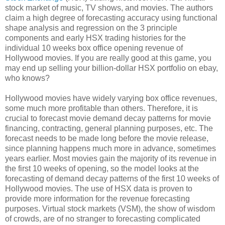
stock market of music, TV shows, and movies. The authors
claim a high degree of forecasting accuracy using functional
shape analysis and regression on the 3 principle
components and early HSX trading histories for the
individual 10 weeks box office opening revenue of
Hollywood movies. If you are really good at this game, you
may end up selling your billion-dollar HSX portfolio on ebay,
who knows?
Hollywood movies have widely varying box office revenues,
some much more profitable than others. Therefore, it is
crucial to forecast movie demand decay patterns for movie
financing, contracting, general planning purposes, etc. The
forecast needs to be made long before the movie release,
since planning happens much more in advance, sometimes
years earlier. Most movies gain the majority of its revenue in
the first 10 weeks of opening, so the model looks at the
forecasting of demand decay patterns of the first 10 weeks of
Hollywood movies. The use of HSX data is proven to
provide more information for the revenue forecasting
purposes. Virtual stock markets (VSM), the show of wisdom
of crowds, are of no stranger to forecasting complicated