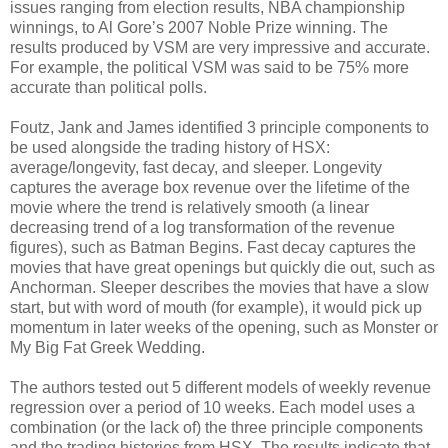
issues ranging from election results, NBA championship
winnings, to Al Gore’s 2007 Noble Prize winning. The
results produced by VSM are very impressive and accurate.
For example, the political VSM was said to be 75% more
accurate than political polls.
Foutz, Jank and James identified 3 principle components to
be used alongside the trading history of HSX:
average/longevity, fast decay, and sleeper. Longevity
captures the average box revenue over the lifetime of the
movie where the trend is relatively smooth (a linear
decreasing trend of a log transformation of the revenue
figures), such as Batman Begins. Fast decay captures the
movies that have great openings but quickly die out, such as
Anchorman. Sleeper describes the movies that have a slow
start, but with word of mouth (for example), it would pick up
momentum in later weeks of the opening, such as Monster or
My Big Fat Greek Wedding.
The authors tested out 5 different models of weekly revenue
regression over a period of 10 weeks. Each model uses a
combination (or the lack of) the three principle components
and the trading histories from HSX. The results indicate that