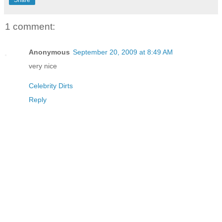
1 comment:
Anonymous
September 20, 2009 at 8:49 AM
very nice
Celebrity Dirts
Reply